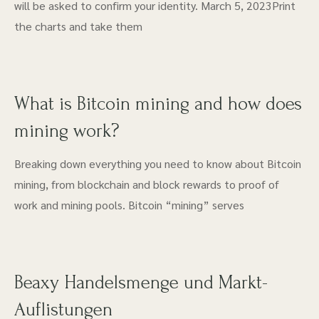
will be asked to confirm your identity. March 5, 2023Print
the charts and take them
What is Bitcoin mining and how does
mining work?
Breaking down everything you need to know about Bitcoin
mining, from blockchain and block rewards to proof of
work and mining pools. Bitcoin “mining” serves
Beaxy Handelsmenge und Markt-
Auflistungen