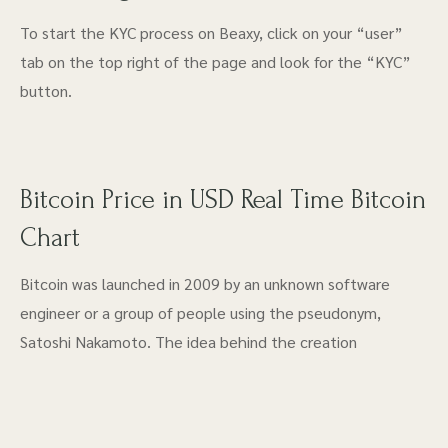
To start the KYC process on Beaxy, click on your “user”
tab on the top right of the page and look for the “KYC”
button.
Bitcoin Price in USD Real Time Bitcoin
Chart
Bitcoin was launched in 2009 by an unknown software
engineer or a group of people using the pseudonym,
Satoshi Nakamoto. The idea behind the creation