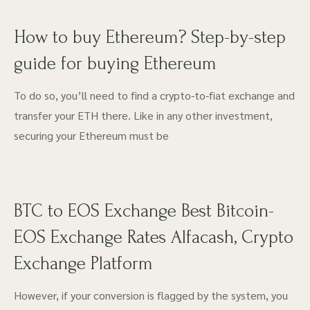
How to buy Ethereum? Step-by-step
guide for buying Ethereum
To do so, you’ll need to find a crypto-to-fiat exchange and
transfer your ETH there. Like in any other investment,
securing your Ethereum must be
BTC to EOS Exchange Best Bitcoin-
EOS Exchange Rates Alfacash, Crypto
Exchange Platform
However, if your conversion is flagged by the system, you