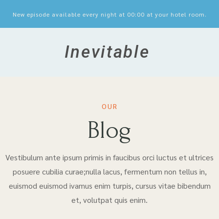
New episode available every night at 00:00 at your hotel room.
Inevitable
OUR
Blog
Vestibulum ante ipsum primis in faucibus orci luctus et ultrices
posuere cubilia curae;nulla lacus, fermentum non tellus in,
euismod euismod ivamus enim turpis, cursus vitae bibendum
et, volutpat quis enim.