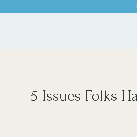
5 Issues Folks 