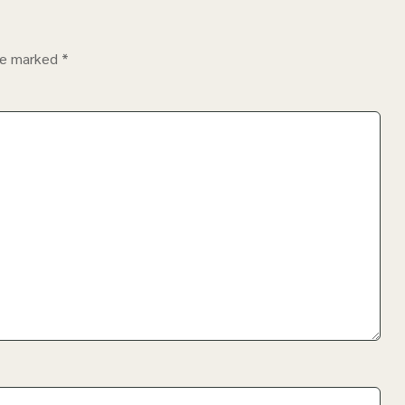
are marked
*