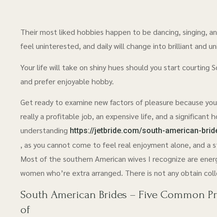
Their most liked hobbies happen to be dancing, singing, and
feel uninterested, and daily will change into brilliant and un
Your life will take on shiny hues should you start courting 
and prefer enjoyable hobby.
Get ready to examine new factors of pleasure because your w
really a profitable job, an expensive life, and a significant
understanding
https://jetbride.com/south-american-brid
, as you cannot come to feel real enjoyment alone, and a st
Most of the southern American wives I recognize are energ
women who’re extra arranged. There is not any obtain colle
South American Brides – Five Common Prob
of