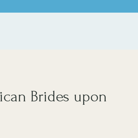
.
ican Brides upon