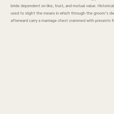
bride dependent on like, trust, and mutual value. Historic
used to slight the means in which through the groom’s dw
afterward carry a marriage chest crammed with presents f