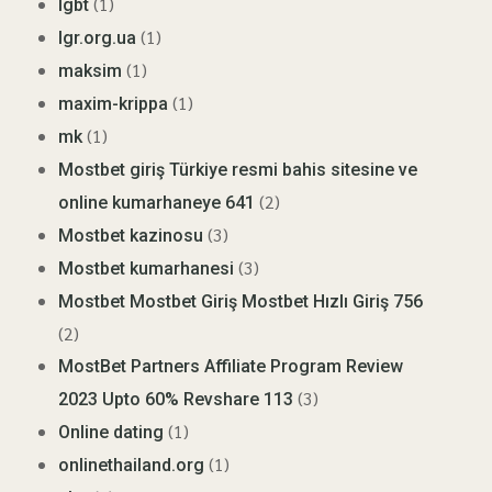
(1)
lgbt
(1)
lgr.org.ua
(1)
maksim
(1)
maxim-krippa
(1)
mk
Mostbet giriş Türkiye resmi bahis sitesine ve
(2)
online kumarhaneye 641
(3)
Mostbet kazinosu
(3)
Mostbet kumarhanesi
Mostbet Mostbet Giriş Mostbet Hızlı Giriş 756
(2)
MostBet Partners Affiliate Program Review
(3)
2023 Upto 60% Revshare 113
(1)
Online dating
(1)
onlinethailand.org