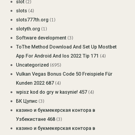
(2)
slot
(4)
slots
(1)
slots777th.org
(1)
slotyth.org
(3)
Software development
ToThe Method Download And Set Up Mostbet
(4)
App For Android And Ios 2022 Tip 171
(695)
Uncategorized
Vulkan Vegas Bonus Code 50 Freispiele Für
(4)
Kunden 2022 687
(4)
wpisz kod do gry w kasynie! 457
(3)
БК Цупис
казино и букмекерская контора в
(3)
Узбекистане 468
казино и букмекерская контора в