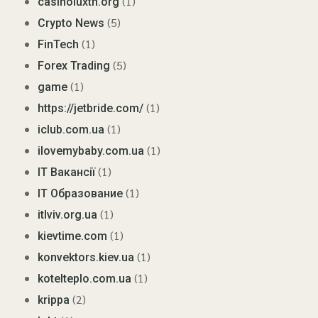
(1)
casinoluxth.org
(5)
Crypto News
(1)
FinTech
(5)
Forex Trading
(1)
game
(1)
https://jetbride.com/
(1)
iclub.com.ua
(1)
ilovemybaby.com.ua
(1)
IT Вакансії
(1)
IT Образование
(1)
itlviv.org.ua
(1)
kievtime.com
(1)
konvektors.kiev.ua
(1)
kotelteplo.com.ua
(2)
krippa