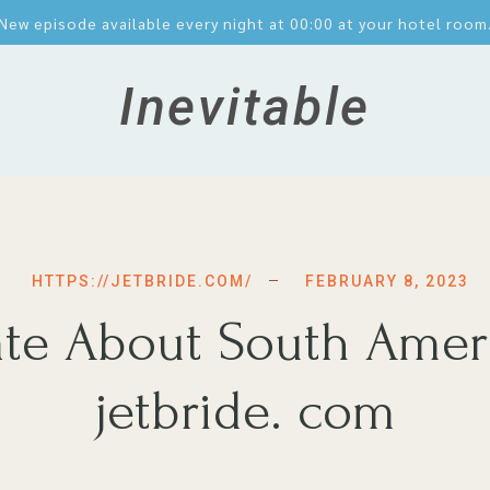
New episode available every night at 00:00 at your hotel room
Inevitable
FEBRUARY 8, 2023
HTTPS://JETBRIDE.COM/
Hate About South Amer
jetbride. com