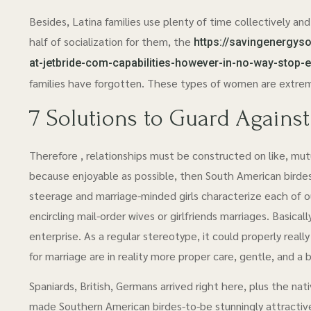
Besides, Latina families use plenty of time collectively and of
half of socialization for them, the
https://savingenergyso
at-jetbride-com-capabilities-however-in-no-way-stop-
families have forgotten. These types of women are extreme
7 Solutions to Guard Agains
Therefore , relationships must be constructed on like, mut
because enjoyable as possible, then South American birdes-
steerage and marriage-minded girls characterize each of o
encircling mail-order wives or girlfriends marriages. Basica
enterprise. As a regular stereotype, it could properly really 
for marriage are in reality more proper care, gentle, and 
Spaniards, British, Germans arrived right here, plus the na
made Southern American birdes-to-be stunningly attractive