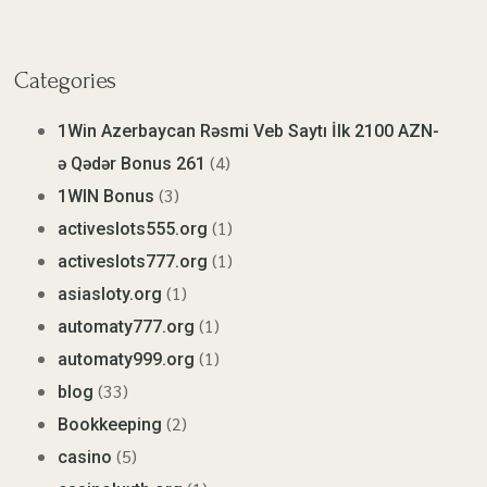
Categories
1Win Azerbaycan Rəsmi Veb Saytı İlk 2100 AZN-
(4)
ə Qədər Bonus 261
(3)
1WIN Bonus
(1)
activeslots555.org
(1)
activeslots777.org
(1)
asiasloty.org
(1)
automaty777.org
(1)
automaty999.org
(33)
blog
(2)
Bookkeeping
(5)
casino