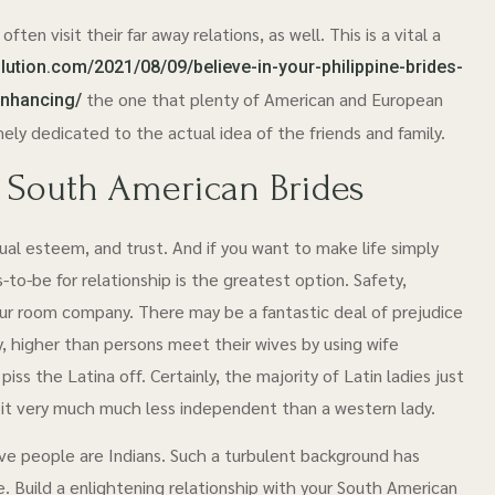
ten visit their far away relations, as well. This is a vital a
lution.com/2021/08/09/believe-in-your-philippine-brides-
the one that plenty of American and European
enhancing/
ly dedicated to the actual idea of the friends and family.
t South American Brides
ual esteem, and trust. And if you want to make life simply
to-be for relationship is the greatest option. Safety,
ur room company. There may be a fantastic deal of prejudice
lly, higher than persons meet their wives by using wife
piss the Latina off. Certainly, the majority of Latin ladies just
a bit very much much less independent than a western lady.
tive people are Indians. Such a turbulent background has
. Build a enlightening relationship with your South American