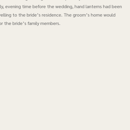
ally, evening time before the wedding, hand lanterns had been
elling to the bride’s residence. The groom’s home would
or the bride’s family members.