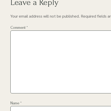
Leave a Reply
Your email address will not be published.
Required fields 
Comment
*
Name
*