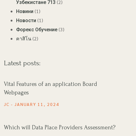
(2)
Узбекистане 713
(1)
Новини
(1)
Новости
(3)
Форекс Обучение
(2)
คาสิโน
Latest posts:
Vital Features of an application Board
Webpages
JC
JANUARY 11, 2024
Which will Data Place Providers Assessment?