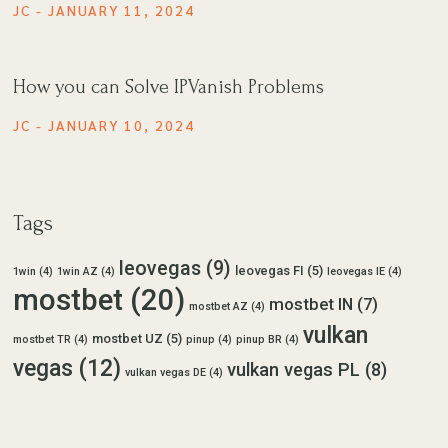
JC
JANUARY 11, 2024
How you can Solve IPVanish Problems
JC
JANUARY 10, 2024
Tags
leovegas
(9)
leovegas FI
(5)
1win
(4)
1win AZ
(4)
leovegas IE
(4)
mostbet
(20)
mostbet IN
(7)
mostbet AZ
(4)
vulkan
mostbet UZ
(5)
mostbet TR
(4)
pinup
(4)
pinup BR
(4)
vegas
(12)
vulkan vegas PL
(8)
vulkan vegas DE
(4)