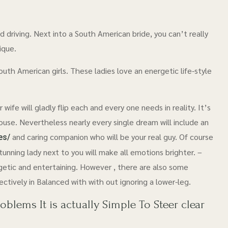
 driving. Next into a South American bride, you can’t really
ique.
South American girls. These ladies love an energetic life-style
ife will gladly flip each and every one needs in reality. It’s
 house. Nevertheless nearly every single dream will include an
and caring companion who will be your real guy. Of course
es/
unning lady next to you will make all emotions brighter. –
etic and entertaining. However , there are also some
ctively in Balanced with with out ignoring a lower-leg.
lems It is actually Simple To Steer clear