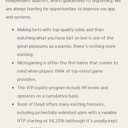
independent auditors, which guarantees its legitimacy. We
are always hunting for opportunities to improve our app
and systems.
Making bets with top-quality odds and then
watching what you have bet on live is one of the
great pleasures as a punter, there’s nothing more
exciting.
Microgaming is often the first name that comes to
mind when players think of top-rated game
providers.
The VIP loyalty program include 99 levels and
operates on a cumulative basis.
Book of Dead offers many exciting features,
including potentially unlimited spins with a variable
RTP starting at 94.25% (although it’s usually kept