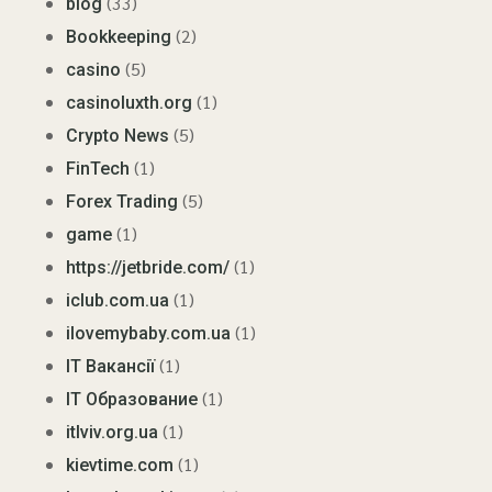
(33)
blog
(2)
Bookkeeping
(5)
casino
(1)
casinoluxth.org
(5)
Crypto News
(1)
FinTech
(5)
Forex Trading
(1)
game
(1)
https://jetbride.com/
(1)
iclub.com.ua
(1)
ilovemybaby.com.ua
(1)
IT Вакансії
(1)
IT Образование
(1)
itlviv.org.ua
(1)
kievtime.com