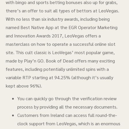
with bingo and sports betting bonuses also up for grabs,
there’s an offer to suit all types of bettors at LeoVegas.
With no less than six industry awards, including being
named Best Native App at the EGR Operator Marketing
and Innovation Awards 2017, LeoVegas offers a
masterclass on how to operate a successful online slot
site. This cult classic is LeoVegas’ most popular game,
made by Play’n GO. Book of Dead offers many exciting
features, including potentially unlimited spins with a
variable RTP starting at 94.25% (although it’s usually
kept above 96%).
You can quickly go through the verification review
process by providing all the necessary documents.
Customers from Ireland can access full round-the-
clock support from LeoVegas, which is an enormous