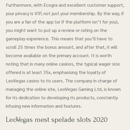
Furthermore, with Ecogra and excellent customer support,
your privacy is VIP, not just your membership. By the way, if
you are a fan of the app (or if the platform isn’t for you),
you might want to put up a review or rating on the
gameplay experience. This means that you’ll have to
scroll 25 times the bonus amount, and after that, it will
become available on the primary account. It is worth
noting that in many online casinos, the typical wager size
offered is at least 35x, emphasising the loyalty of
LeoVegas casino to its users. The company in charge of
managing the online site, LeoVegas Gaming Ltd, is known
for its dedication to developing its products, constantly
infusing new information and features.
LeoVegas mest spelade slots 2020