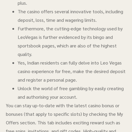
plus.
The casino offers several innovative tools, including
deposit, loss, time and wagering limits.
Furthermore, the cutting-edge technology used by
LeoVegas is further evidenced by its bingo and
sportsbook pages, which are also of the highest
quality.
Yes, Indian residents can fully delve into Leo Vegas
casino experience for free, make the desired deposit
and register a personal page.
Unlock the world of free gambling by easily creating
and authorising your account.
You can stay up-to-date with the latest casino bonus or
bonuses (that apply to specific slots) by checking the My
Offers section. This tab includes exciting reward such as
free spins, invitations, and gift codes. High-quality and