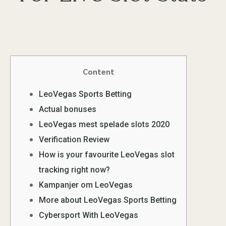
Content
LeoVegas Sports Betting
Actual bonuses
LeoVegas mest spelade slots 2020
Verification Review
How is your favourite LeoVegas slot
tracking right now?
Kampanjer om LeoVegas
More about LeoVegas Sports Betting
Cybersport With LeoVegas