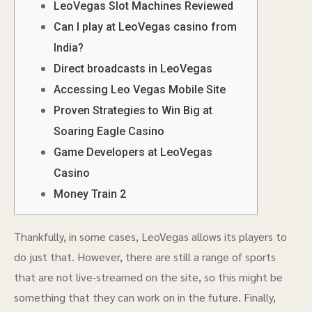
LeoVegas Slot Machines Reviewed
Can I play at LeoVegas casino from
India?
Direct broadcasts in LeoVegas
Accessing Leo Vegas Mobile Site
Proven Strategies to Win Big at
Soaring Eagle Casino
Game Developers at LeoVegas
Casino
Money Train 2
Thankfully, in some cases, LeoVegas allows its players to
do just that. However, there are still a range of sports
that are not live-streamed on the site, so this might be
something that they can work on in the future. Finally,