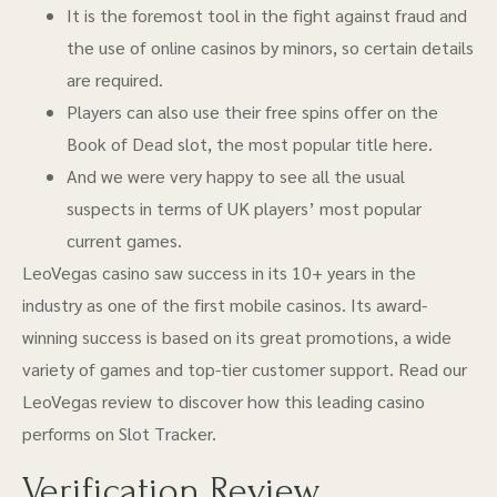
It is the foremost tool in the fight against fraud and
the use of online casinos by minors, so certain details
are required.
Players can also use their free spins offer on the
Book of Dead slot, the most popular title here.
And we were very happy to see all the usual
suspects in terms of UK players’ most popular
current games.
LeoVegas casino saw success in its 10+ years in the
industry as one of the first mobile casinos. Its award-
winning success is based on its great promotions, a wide
variety of games and top-tier customer support. Read our
LeoVegas review to discover how this leading casino
performs on Slot Tracker.
Verification Review