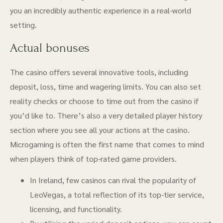
you an incredibly authentic experience in a real-world
setting.
Actual bonuses
The casino offers several innovative tools, including
deposit, loss, time and wagering limits. You can also set
reality checks or choose to time out from the casino if
you’d like to. There’s also a very detailed player history
section where you see all your actions at the casino.
Microgaming is often the first name that comes to mind
when players think of top-rated game providers.
In Ireland, few casinos can rival the popularity of
LeoVegas, a total reflection of its top-tier service,
licensing, and functionality.