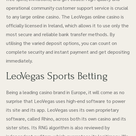
operational community customer support service is crucial
to any large online casino. The LeoVegas online casino is
officially licensed in Ireland, which allows it to use only the
most secure and reliable bank transfer methods. By
utilising the varied deposit options, you can count on
complete security and instant payment and get depositing
immediately.
LeoVegas Sports Betting
Being a leading casino brand in Europe, it will come as no
surprise that LeoVegas uses high-end software to power
its site and its app. LeoVegas uses its own proprietary
software, called Rhino, across both its own casino and its
sister sites. Its RNG algorithm is also reviewed by