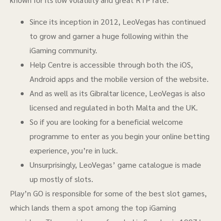
Since its inception in 2012, LeoVegas has continued
to grow and garner a huge following within the
iGaming community.
Help Centre is accessible through both the iOS,
Android apps and the mobile version of the website.
And as well as its Gibraltar licence, LeoVegas is also
licensed and regulated in both Malta and the UK.
So if you are looking for a beneficial welcome
programme to enter as you begin your online betting
experience, you’re in luck.
Unsurprisingly, LeoVegas’ game catalogue is made
up mostly of slots.
Play’n GO is responsible for some of the best slot games,
which lands them a spot among the top iGaming