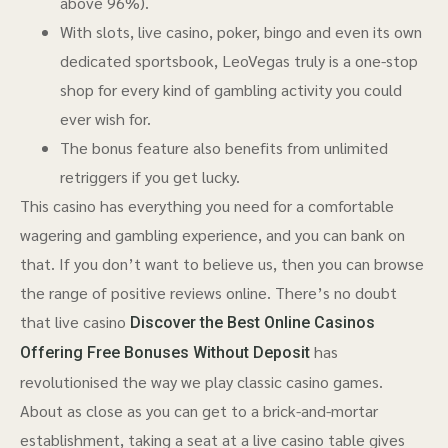
above 96%).
With slots, live casino, poker, bingo and even its own
dedicated sportsbook, LeoVegas truly is a one-stop
shop for every kind of gambling activity you could
ever wish for.
The bonus feature also benefits from unlimited
retriggers if you get lucky.
This casino has everything you need for a comfortable
wagering and gambling experience, and you can bank on
that. If you don’t want to believe us, then you can browse
the range of positive reviews online. There’s no doubt
that live casino
Discover the Best Online Casinos
has
Offering Free Bonuses Without Deposit
revolutionised the way we play classic casino games.
About as close as you can get to a brick-and-mortar
establishment, taking a seat at a live casino table gives