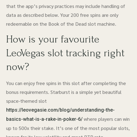
that the app’s privacy practices may include handling of
data as described below. Your 200 free spins are only
redeemable on the Book of the Dead slot machine.
How is your favourite
LeoVegas slot tracking right
now?
You can enjoy free spins in this slot after completing the
bonus requirements. Starburst is a simple yet beautiful
space-themed slot
https://leovegasie.com/blog/understanding-the-
where players can win
basics-what-is-a-rake-in-poker-6/
up to 500x their stake. It’s one of the most popular slots,
known for its low volatility and great RTP rate.