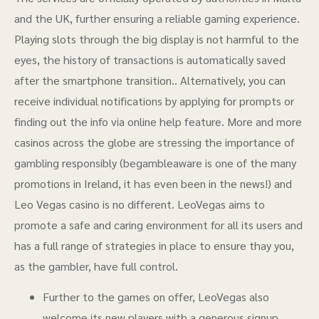
and the UK, further ensuring a reliable gaming experience.
Playing slots through the big display is not harmful to the
eyes, the history of transactions is automatically saved
after the smartphone transition.. Alternatively, you can
receive individual notifications by applying for prompts or
finding out the info via online help feature. More and more
casinos across the globe are stressing the importance of
gambling responsibly (begambleaware is one of the many
promotions in Ireland, it has even been in the news!) and
Leo Vegas casino is no different. LeoVegas aims to
promote a safe and caring environment for all its users and
has a full range of strategies in place to ensure thay you,
as the gambler, have full control.
Further to the games on offer, LeoVegas also
welcome its new players with a generous signup