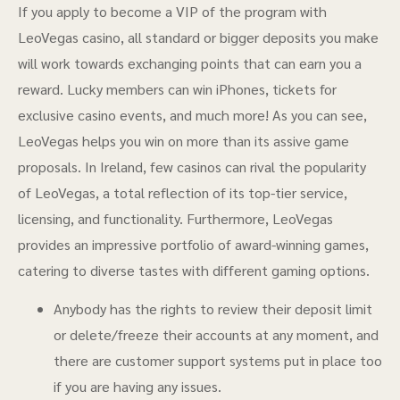
If you apply to become a VIP of the program with
LeoVegas casino, all standard or bigger deposits you make
will work towards exchanging points that can earn you a
reward. Lucky members can win iPhones, tickets for
exclusive casino events, and much more! As you can see,
LeoVegas helps you win on more than its assive game
proposals. In Ireland, few casinos can rival the popularity
of LeoVegas, a total reflection of its top-tier service,
licensing, and functionality. Furthermore, LeoVegas
provides an impressive portfolio of award-winning games,
catering to diverse tastes with different gaming options.
Anybody has the rights to review their deposit limit
or delete/freeze their accounts at any moment, and
there are customer support systems put in place too
if you are having any issues.