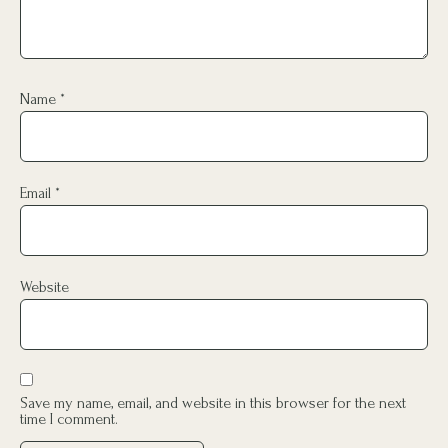
Name
*
Email
*
Website
Save my name, email, and website in this browser for the next
time I comment.