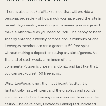
There is also a LeoSafePlay service that will provide a
personalised review of how much you have used the site in
recent days/weeks, enabling you to review your usage and
make a withdrawal as you need to. You’ll be happy to hear
that by entering a weekly competition, a minimum of one
LeoVegas member can win a generous 50 free spins
without making a deposit or playing any slots/games. At
the end of each week, a minimum of one
commenter/player is chosen randomly, and just like that,
you can get yourself 50 free spins.
While LeoVegas is not the most beautiful site, it is
fantastically fast, efficient and the graphics and sounds
are sharp and vibrant on any device you use to access the
casino. The developer, LeoVegas Gaming Ltd, indicated