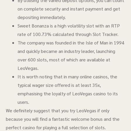
By utilising the varied deposit options, you can count
on complete security and instant payment and get
depositing immediately.
Sweet Bonanza is a high volatility slot with an RTP
rate of 100.73% calculated through Slot Tracker.
The company was founded in the Isle of Man in 1994
and quickly became an industry leader, launching
over 600 slots, most of which are available at
LeoVegas.
It is worth noting that in many online casinos, the
typical wager size offered is at least 35x,
emphasising the loyalty of LeoVegas casino to its
users.
We definitely suggest that you try LeoVegas if only
because you will find a fantastic welcome bonus and the
perfect casino for playing a full selection of slots.