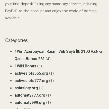
your first deposit (using any monetary service, including
PayPal) to the account and enjoy the world of betting
available.
Categories
1Win Azerbaycan Rəsmi Veb Saytı İlk 2100 AZN-ə
(4)
Qədər Bonus 261
(3)
1WIN Bonus
(1)
activeslots555.org
(1)
activeslots777.org
(1)
asiasloty.org
(1)
automaty777.org
(1)
automaty999.org