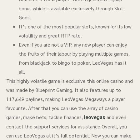
bonus which is available exclusively through Slot
Gods.
It’s one of the most popular slots, known for its low
volatility and great RTP rate.
Even if you are not a VIP, any new player can enjoy
the fruits of their labour by playing multiple games,
from blackjack to bingo to poker, LeoVegas has it
all.
This highly volatile game is exclusive this online casino and
was made by Blueprint Gaming. It also features up to
117,649 paylines, making LeoVegas Megaways a player
favourite. After that you can use the array of casino
games, make bets, tackle finances,
and even
leovegas
contact the support services for assistance.Overall, you
can use LeoVegas at it’s full potential. Now you can make