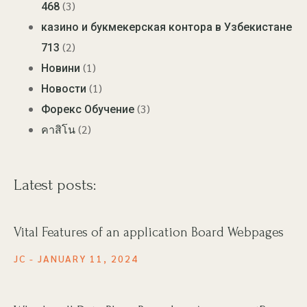
(3)
468
казино и букмекерская контора в Узбекистане
(2)
713
(1)
Новини
(1)
Новости
(3)
Форекс Обучение
(2)
คาสิโน
Latest posts:
Vital Features of an application Board Webpages
JC
JANUARY 11, 2024