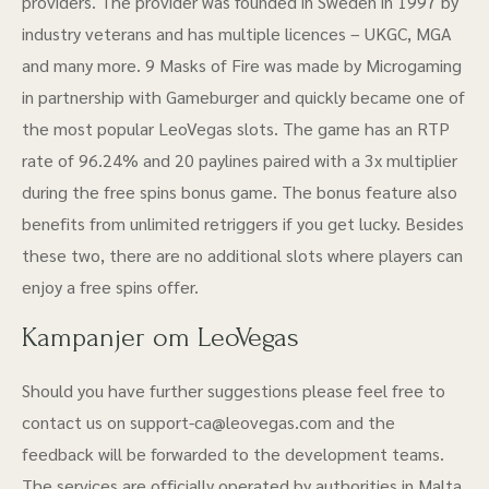
providers. The provider was founded in Sweden in 1997 by
industry veterans and has multiple licences – UKGC, MGA
and many more. 9 Masks of Fire was made by Microgaming
in partnership with Gameburger and quickly became one of
the most popular LeoVegas slots. The game has an RTP
rate of 96.24% and 20 paylines paired with a 3x multiplier
during the free spins bonus game. The bonus feature also
benefits from unlimited retriggers if you get lucky. Besides
these two, there are no additional slots where players can
enjoy a free spins offer.
Kampanjer om LeoVegas
Should you have further suggestions please feel free to
contact us on support-ca@leovegas.com and the
feedback will be forwarded to the development teams.
The services are officially operated by authorities in Malta