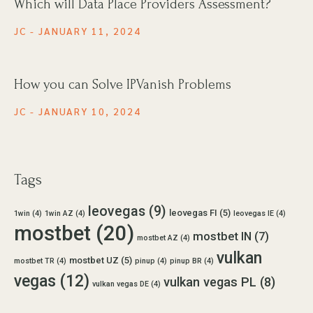
Which will Data Place Providers Assessment?
JC
JANUARY 11, 2024
How you can Solve IPVanish Problems
JC
JANUARY 10, 2024
Tags
leovegas
(9)
leovegas FI
(5)
1win
(4)
1win AZ
(4)
leovegas IE
(4)
mostbet
(20)
mostbet IN
(7)
mostbet AZ
(4)
vulkan
mostbet UZ
(5)
mostbet TR
(4)
pinup
(4)
pinup BR
(4)
vegas
(12)
vulkan vegas PL
(8)
vulkan vegas DE
(4)