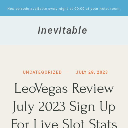
New episode available every night at 00:00 at your hotel room.
Inevitable
JULY 28, 2023
UNCATEGORIZED
LeoVegas Review
July 2023 Sign Up
For Live Slot Stats