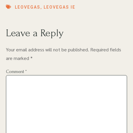
,
LEOVEGAS
LEOVEGAS IE
Leave a Reply
Your email address will not be published.
Required fields
are marked
*
Comment
*