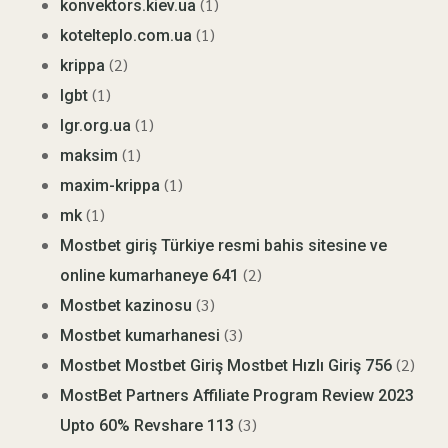
(1)
konvektors.kiev.ua
(1)
kotelteplo.com.ua
(2)
krippa
(1)
lgbt
(1)
lgr.org.ua
(1)
maksim
(1)
maxim-krippa
(1)
mk
Mostbet giriş Türkiye resmi bahis sitesine ve
(2)
online kumarhaneye 641
(3)
Mostbet kazinosu
(3)
Mostbet kumarhanesi
(2)
Mostbet Mostbet Giriş Mostbet Hızlı Giriş 756
MostBet Partners Affiliate Program Review 2023
(3)
Upto 60% Revshare 113