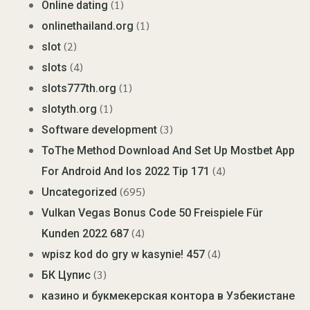
(1)
Online dating
(1)
onlinethailand.org
(2)
slot
(4)
slots
(1)
slots777th.org
(1)
slotyth.org
(3)
Software development
ToThe Method Download And Set Up Mostbet App
(4)
For Android And Ios 2022 Tip 171
(695)
Uncategorized
Vulkan Vegas Bonus Code 50 Freispiele Für
(4)
Kunden 2022 687
(4)
wpisz kod do gry w kasynie! 457
(3)
БК Цупис
казино и букмекерская контора в Узбекистане